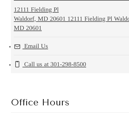
12111 Fielding Pl
Waldorf, MD 20601
12111 Fielding Pl Waldo
MD 20601
Email Us
Call us at
301-298-8500
Office Hours