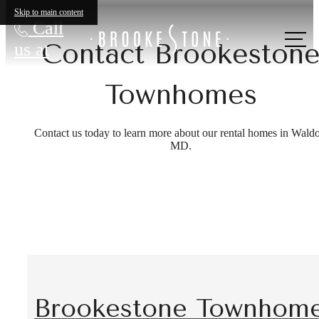
Skip to main content
Call
Contact Brookeston
us at
Townhomes
Contact us today to learn more about our rental homes in Waldo
MD.
Brookestone Townhom