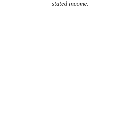
stated income.