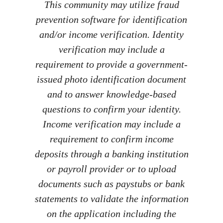
This community may utilize fraud
prevention software for identification
and/or income verification. Identity
verification may include a
requirement to provide a government-
issued photo identification document
and to answer knowledge-based
questions to confirm your identity.
Income verification may include a
requirement to confirm income
deposits through a banking institution
or payroll provider or to upload
documents such as paystubs or bank
statements to validate the information
on the application including the