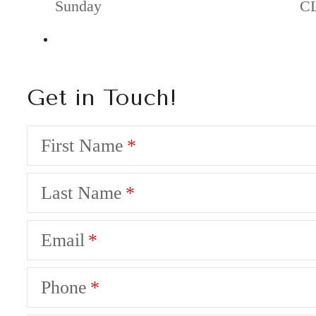
Sunday
C
Get in Touch!
First Name
Last Name
Email
Phone