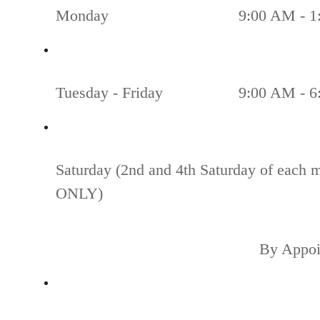
Monday
9:00 AM - 1
Tuesday - Friday
9:00 AM - 6
Saturday (2nd and 4th Saturday of each 
ONLY)
By Appoi