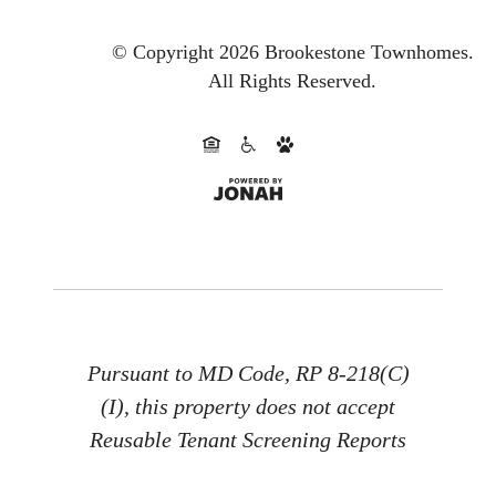
© Copyright 2026 Brookestone Townhomes.
All Rights Reserved.
Pursuant to MD Code, RP 8-218(C)
(I), this property does not accept
Reusable Tenant Screening Reports