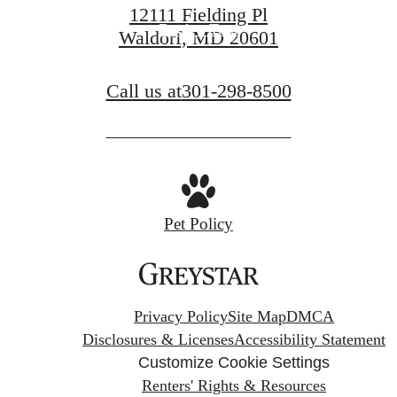
12111 Fielding Pl
Book a Tour
Waldorf, MD 20601
Call us at
301-298-8500
Pet Policy
Privacy Policy
Site Map
DMCA
Disclosures & Licenses
Accessibility Statement
Customize Cookie Settings
Renters' Rights & Resources