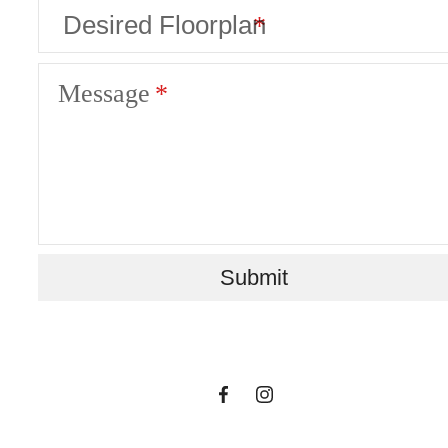
Message
A place to call
Submit
home.
Find Your Home