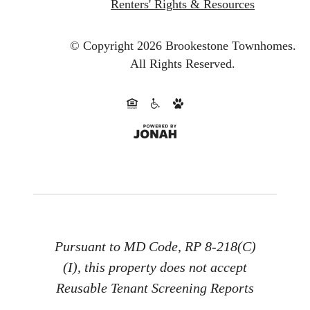
Renters' Rights & Resources
© Copyright 2026 Brookestone Townhomes.
All Rights Reserved.
Pursuant to MD Code, RP 8-218(C)
(I), this property does not accept
Reusable Tenant Screening Reports