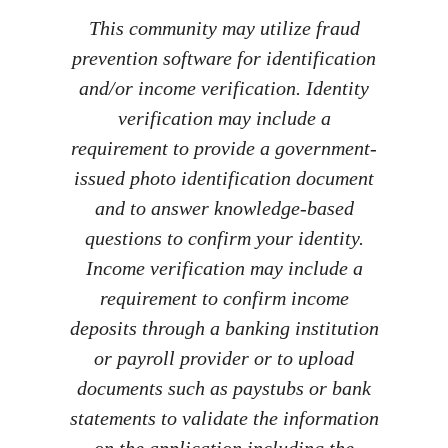
This community may utilize fraud
prevention software for identification
and/or income verification. Identity
verification may include a
requirement to provide a government-
issued photo identification document
and to answer knowledge-based
questions to confirm your identity.
Income verification may include a
requirement to confirm income
deposits through a banking institution
or payroll provider or to upload
documents such as paystubs or bank
statements to validate the information