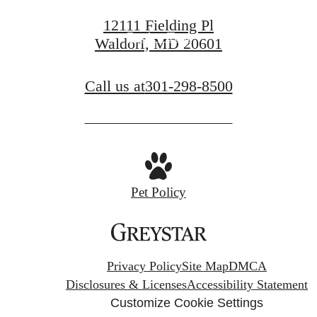
12111 Fielding Pl
Book a Tour
Waldorf, MD 20601
Call us at
301-298-8500
Pet Policy
Privacy Policy
Site Map
DMCA
Disclosures & Licenses
Accessibility Statement
Customize Cookie Settings