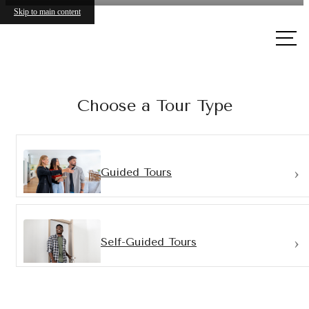
Skip to main content
Call
us at
Choose a Tour Type
Guided Tours
Self-Guided Tours