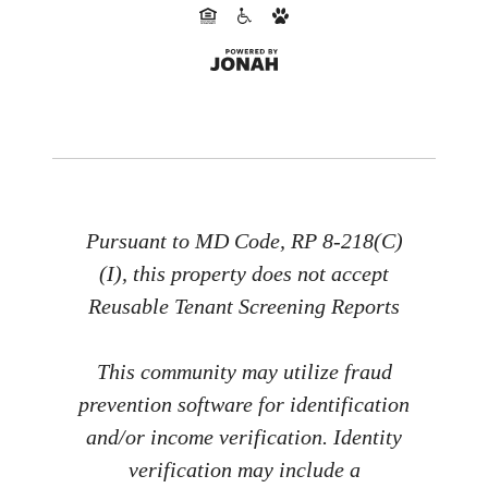
Pursuant to MD Code, RP 8-218(C)
(I), this property does not accept
Reusable Tenant Screening Reports
This community may utilize fraud
prevention software for identification
and/or income verification. Identity
verification may include a