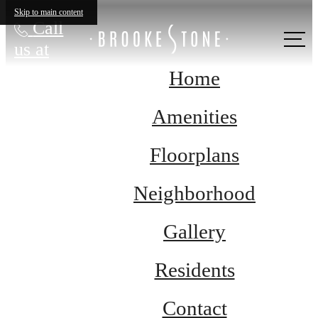
Skip to main content
Call
us at
Home
Amenities
Floorplans
Neighborhood
Gallery
Residents
Contact