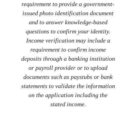
requirement to provide a government-
issued photo identification document
and to answer knowledge-based
questions to confirm your identity.
Income verification may include a
requirement to confirm income
deposits through a banking institution
or payroll provider or to upload
documents such as paystubs or bank
statements to validate the information
on the application including the
stated income.