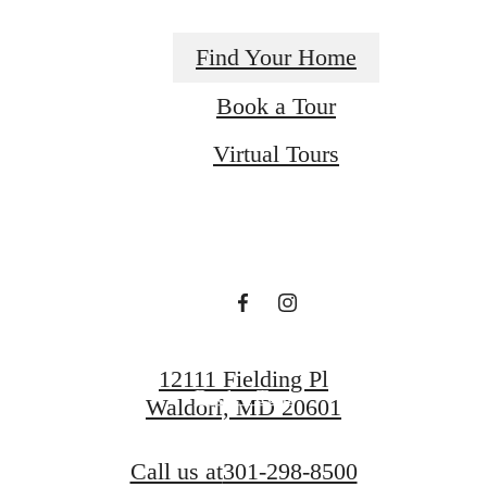
Find Your Home
Book a Tour
A place to call
Virtual Tours
home.
Find Your Home
12111 Fielding Pl
Book a Tour
Waldorf, MD 20601
Call us at
301-298-8500