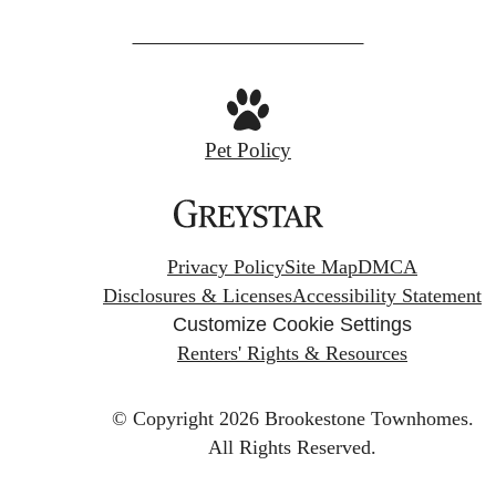
Pet Policy
Privacy Policy
Site Map
DMCA
Disclosures & Licenses
Accessibility Statement
Customize Cookie Settings
Renters' Rights & Resources
© Copyright 2026 Brookestone Townhomes.
All Rights Reserved.