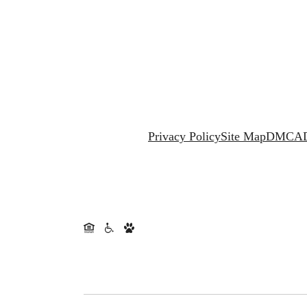
Privacy Policy
Site Map
DMCA