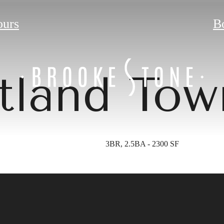
ours
B
tland To
3BR, 2.5BA - 2300 SF