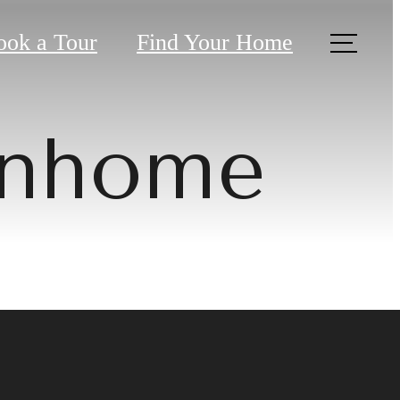
ook a Tour
Find Your Home
wnhome