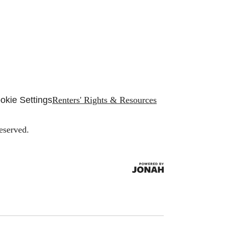
okie Settings
Renters' Rights & Resources
eserved.