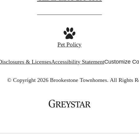
Pet Policy
Disclosures & Licenses
Accessibility Statement
Customize Co
© Copyright 2026 Brookestone Townhomes.
All Rights R