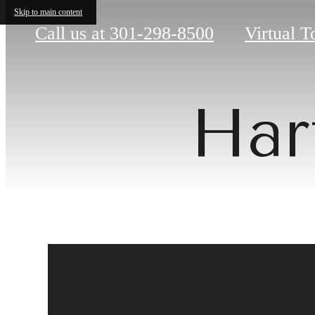
Skip to main content
Call us at
301-298-8500
Virtual T
Har