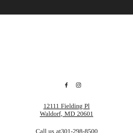
ace to call 
Find Your Home
Book a Tour
12111 Fielding Pl
Waldorf, MD 20601
Call us at
301-298-8500