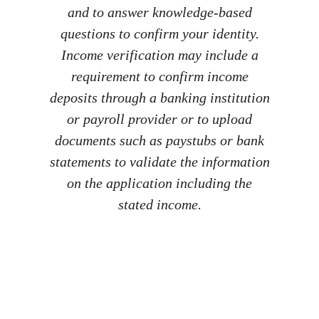
and to answer knowledge-based
questions to confirm your identity.
Income verification may include a
requirement to confirm income
deposits through a banking institution
or payroll provider or to upload
documents such as paystubs or bank
statements to validate the information
on the application including the
stated income.