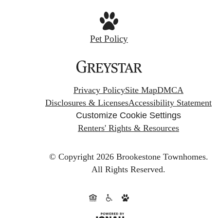
Pet Policy
Privacy Policy
Site Map
DMCA
Disclosures & Licenses
Accessibility Statement
Customize Cookie Settings
Renters' Rights & Resources
© Copyright 2026 Brookestone Townhomes.
All Rights Reserved.