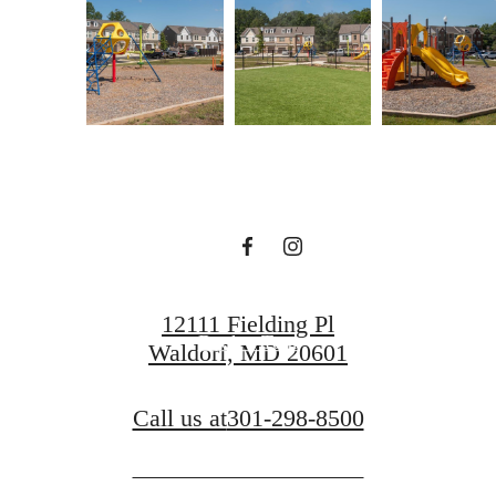
A place to call
home.
Find Your Home
12111 Fielding Pl
Book a Tour
Waldorf, MD 20601
Call us at
301-298-8500