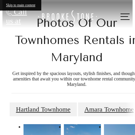
Skip to main content
Call
Photos Of Our
us at
Townhomes Rentals i
Maryland
Get inspired by the spacious layouts, stylish finishes, and though
amenities that await you within our townhome rental community
Maryland.
Hartland Townhome
Amara Townhome