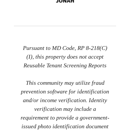
Pursuant to MD Code, RP 8-218(C)
(I), this property does not accept
Reusable Tenant Screening Reports
This community may utilize fraud
prevention software for identification
and/or income verification. Identity
verification may include a
requirement to provide a government-
issued photo identification document